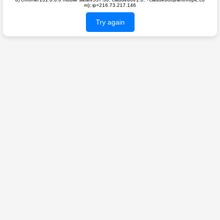
m); ip=216.73.217.146
Try again