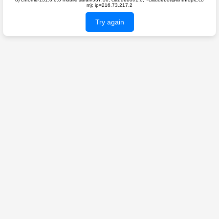
m); ip=216.73.217.2
Try again