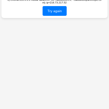
m); ip=216.73.217.52
Try again