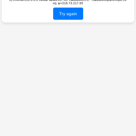
m); ip=216.73.217.65
Try again