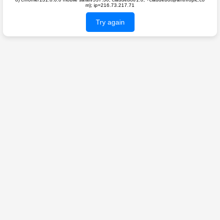
m); ip=216.73.217.71
Try again