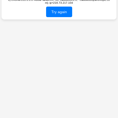
m); ip=216.73.217.104
Try again