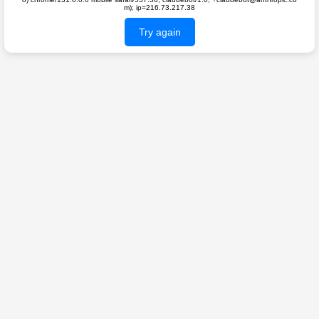
m); ip=216.73.217.38
Try again