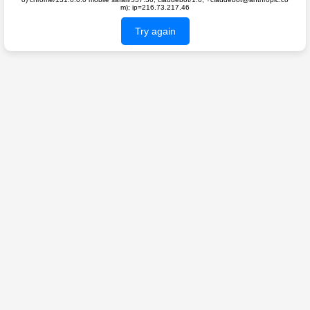
m); ip=216.73.217.46
Try again