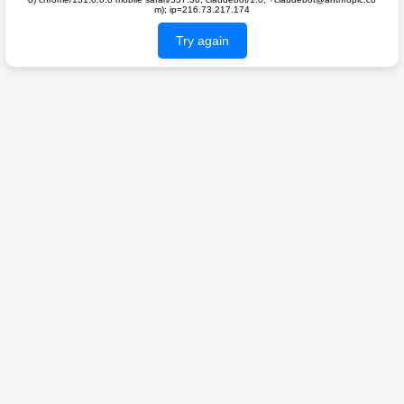
m); ip=216.73.217.174
Try again