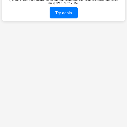
m); ip=216.73.217.152
Try again