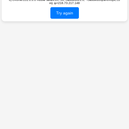
m); ip=216.73.217.148
Try again