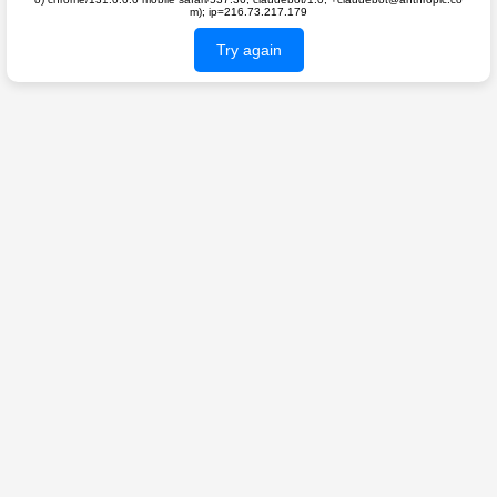
m); ip=216.73.217.179
Try again