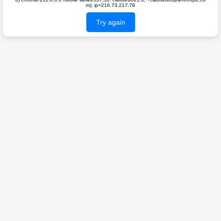
m); ip=216.73.217.78
Try again