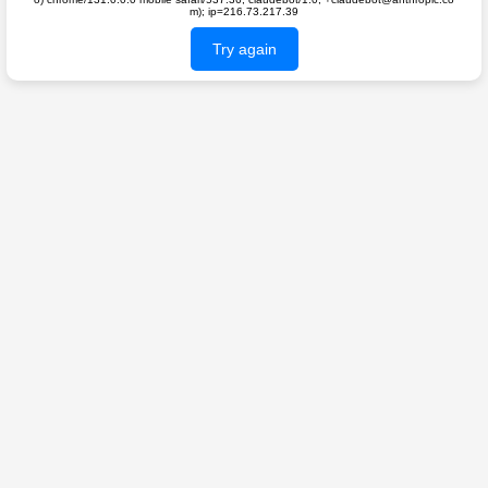
m); ip=216.73.217.39
Try again