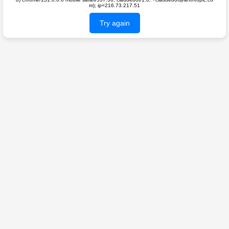
m); ip=216.73.217.51
Try again