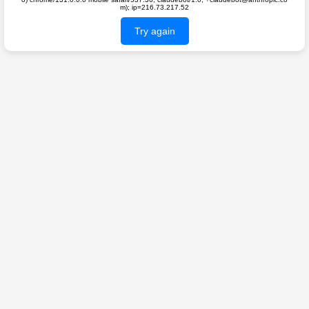
m); ip=216.73.217.52
Try again