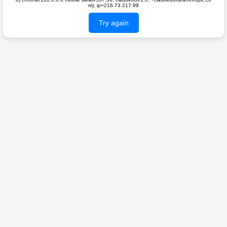
m); ip=216.73.217.99
Try again