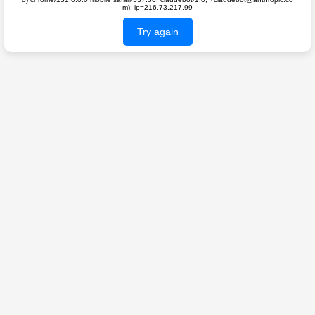
m); ip=216.73.217.99
Try again