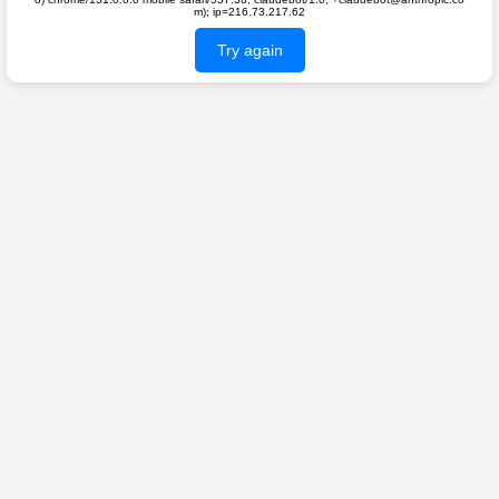
m); ip=216.73.217.62
Try again