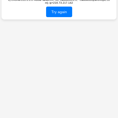
m); ip=216.73.217.142
Try again