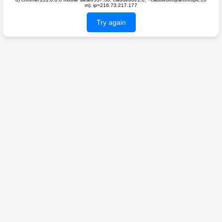
m); ip=216.73.217.177
Try again