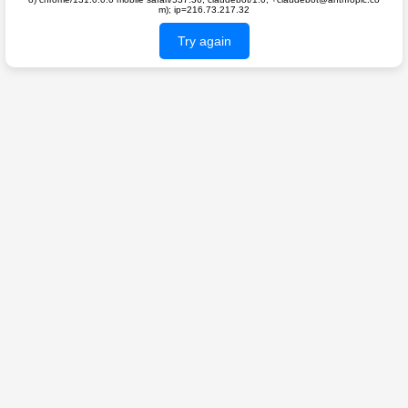
m); ip=216.73.217.32
Try again