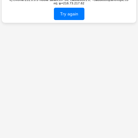
m); ip=216.73.217.62
Try again