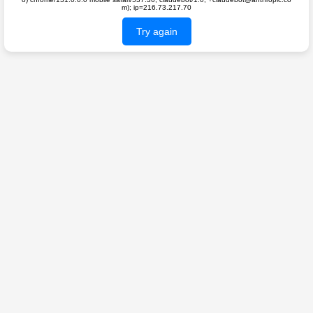
m); ip=216.73.217.70
Try again