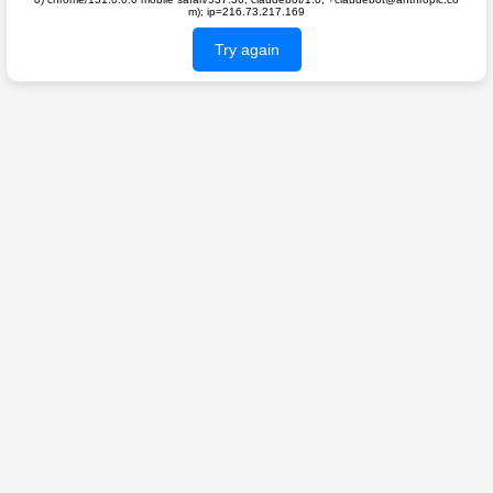
m); ip=216.73.217.169
Try again