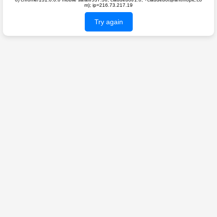
m); ip=216.73.217.19
Try again