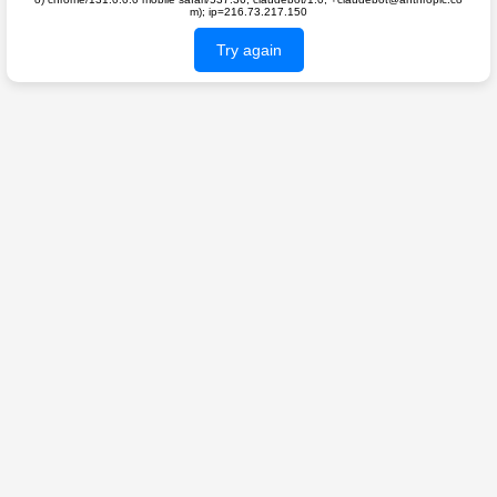
m); ip=216.73.217.150
Try again