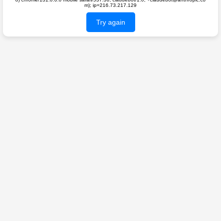
m); ip=216.73.217.129
Try again